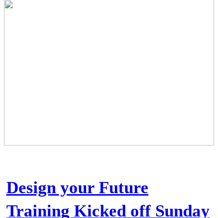
Design your Future
Training Kicked off Sunday