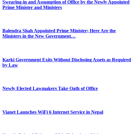
Swearing-in and Assumption of Office by the Newly Appointed
Prime Minister and Ministers
Balendra Shah Appointed Prime Minister; Here Are the
Ministers in the New Government…
Karki Government Exits Without Disclosing Assets as Required
by Law
Newly Elected Lawmakers Take Oath of Office
Vianet Launches WiFi 6 Internet Service in Nepal