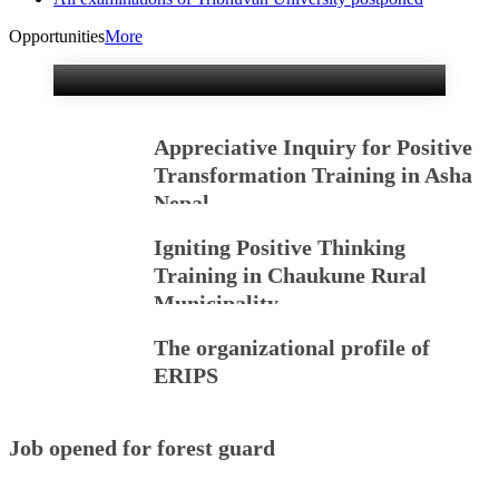
Training Kicked off
Sunday in Kathmandu.
Opportunities
More
Appreciative Inquiry for Positive
Transformation Training in Asha
Nepal
Igniting Positive Thinking
Training in Chaukune Rural
Municipality
The organizational profile of
ERIPS
Job opened for forest guard