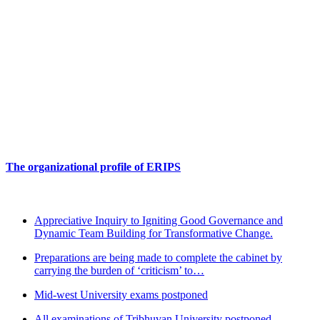
The organizational profile of ERIPS
Appreciative Inquiry to Igniting Good Governance and
Dynamic Team Building for Transformative Change.
Preparations are being made to complete the cabinet by
carrying the burden of ‘criticism’ to…
Design your Future
Mid-west University exams postponed
All examinations of Tribhuvan University postponed