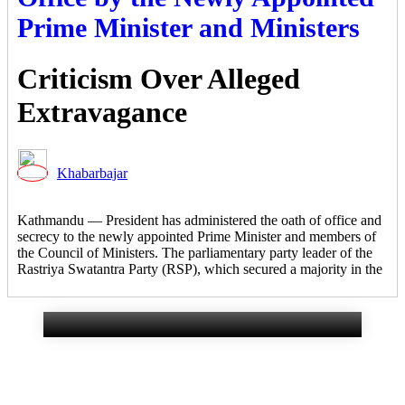
Prime Minister and Ministers
Criticism Over Alleged
Extravagance
Khabarbajar
Gurans Rural
Kathmandu — President has administered the oath of office and
secrecy to the newly appointed Prime Minister and members of
Municipality Makes Eight
the Council of Ministers. The parliamentary party leader of the
Rastriya Swatantra Party (RSP), which secured a majority in the
Commitments to Citizens