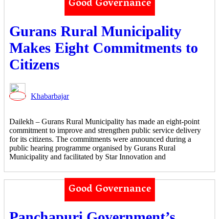
Good Governance
Gurans Rural Municipality
Makes Eight Commitments to
Citizens
Khabarbajar
Dailekh – Gurans Rural Municipality has made an eight-point
commitment to improve and strengthen public service delivery
for its citizens. The commitments were announced during a
public hearing programme organised by Gurans Rural
Municipality and facilitated by Star Innovation and
Good Governance
Panchapuri Government’s