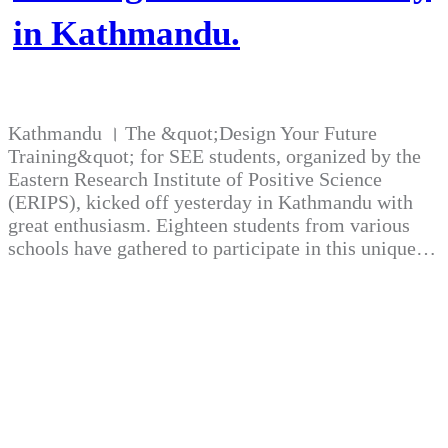
in Kathmandu.
Kathmandu । The &quot;Design Your Future
Training&quot; for SEE students, organized by the
Eastern Research Institute of Positive Science
(ERIPS), kicked off yesterday in Kathmandu with
great enthusiasm. Eighteen students from various
schools have gathered to participate in this unique…