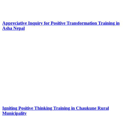
Appreciative Inquiry for Positive Transformation Training in
Asha Nepal
Igniting Positive Thinking Training in Chaukune Rural
Municipality