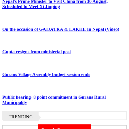
Nepal’s Prime Minister to Visit China from 30 August,
Scheduled to Meet Xi Jinping
On the occasion of GAIJATRA & LAKHE In Nepal (Video)
Gupta resigns from ministerial post
Gurans Village Assembly budget session ends
Public hearing- 8 point commitment in Gurans Rural
Municipality
TRENDING