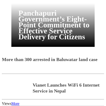
Panchapuri
Government’s Eight-
Point Commitment to
Effective Service
Delivery for Citizens
More than 300 arrested in Baluwatar land case
Vianet Launches WiFi 6 Internet
Service in Nepal
Views
More