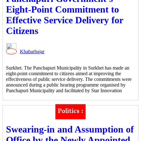
Eight-Point Commitment to
Effective Service Delivery for
Citizens
Khabarbajar
Surkhet. The Panchapuri Municipality in Surkhet has made an
eight-point commitment to citizens aimed at improving the
effectiveness of public service delivery. The commitments were
announced during a public hearing programme organised by
Panchapuri Municipality and facilitated by Star Innovation
Politics :
Swearing-in and Assumption of
Office by the Newly Appointed