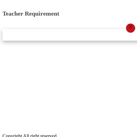
Teacher Requirement
Star Innovation & Research Center Pvt Ltd
Email:
info.khabarbajar@gmail.com,
Phone:
9848092156
DOIT No:
3070/078-079
Editor:
Dambar Khadka
Account:
Anil Chaudhary
Executive Editor:
Srijana Budhathoki
Public Relations Officer:
Laxman Oli
Marketing:
Dibash Khatri
Copyright All right reserved