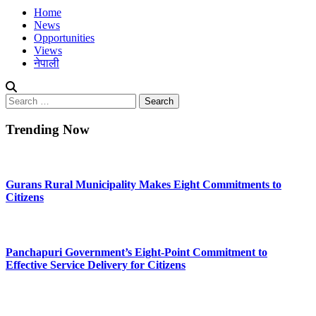
Home
News
Opportunities
Views
नेपाली
Search
for:
Trending Now
Gurans Rural Municipality Makes Eight Commitments to
Citizens
Panchapuri Government’s Eight-Point Commitment to
Effective Service Delivery for Citizens