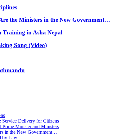
iplines
Are the Ministers in the New Government…
n Training in Asha Nepal
nking Song (Video)
 Kathmandu
ens
Service Delivery for Citizens
 Prime Minister and Ministers
ters in the New Government…
ed by Law