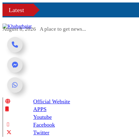
Skip
Latest
to
content
August 8, 2026
A place to get news...
Official Website
Online News Portal
APPS
Youtube
Facebook
Twitter