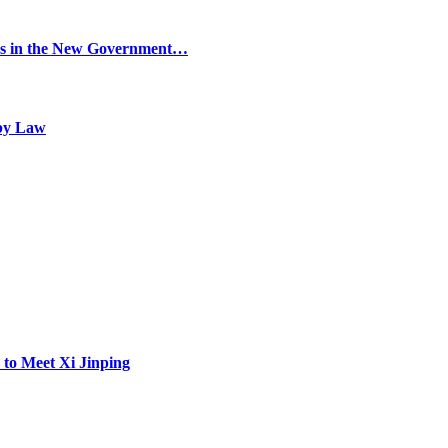
ers in the New Government…
 by Law
 to Meet Xi Jinping