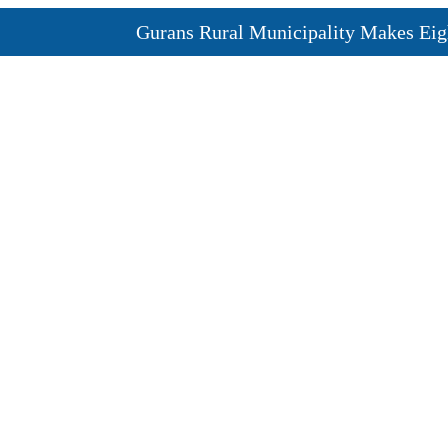
Gurans Rural Municipality Makes Eight C
Newly Elected Lawmakers Take Oath of Of