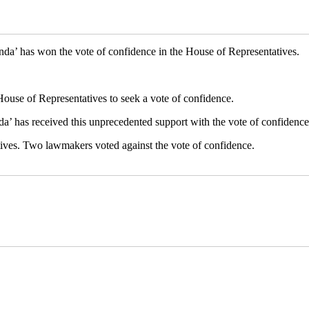
a’ has won the vote of confidence in the House of Representatives.
ouse of Representatives to seek a vote of confidence.
nda’ has received this unprecedented support with the vote of confidence
tives. Two lawmakers voted against the vote of confidence.