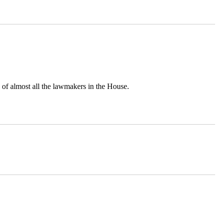
 of almost all the lawmakers in the House.