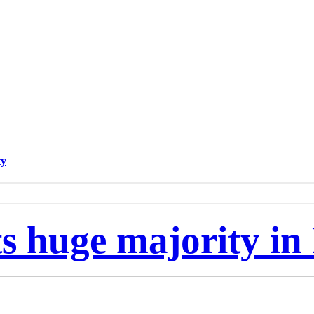
ty
 huge majority in