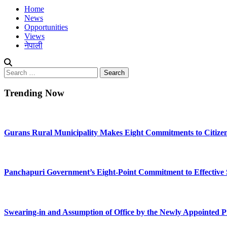
Home
News
Opportunities
Views
नेपाली
Search
for:
Trending Now
Gurans Rural Municipality Makes Eight Commitments to Citize
Panchapuri Government’s Eight-Point Commitment to Effective Se
Swearing-in and Assumption of Office by the Newly Appointed P