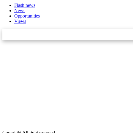
Flash news
News
Opportunities
Views
Star Innovation & Research Center Pvt Ltd
Email:
info.khabarbajar@gmail.com,
Phone:
9848092156
DOIT No:
3070/078-079
Editor:
Dambar Khadka
Account:
Anil Chaudhary
Executive Editor:
Srijana Budhathoki
Public Relations Officer:
Laxman Oli
Marketing:
Dibash Khatri
Copyright All right reserved