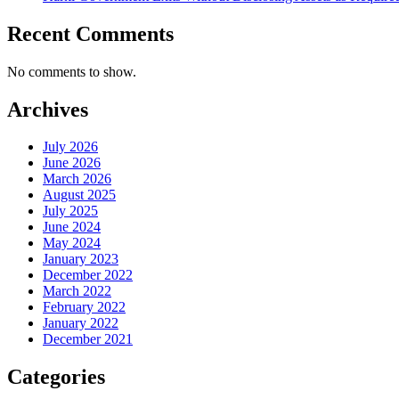
Recent Comments
No comments to show.
Archives
July 2026
June 2026
March 2026
August 2025
July 2025
June 2024
May 2024
January 2023
December 2022
March 2022
February 2022
January 2022
December 2021
Categories