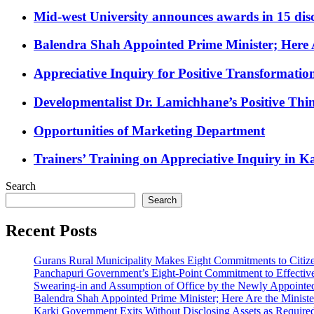
Mid-west University announces awards in 15 disc
Balendra Shah Appointed Prime Minister; Here 
Appreciative Inquiry for Positive Transformatio
Developmentalist Dr. Lamichhane’s Positive Thi
Opportunities of Marketing Department
Trainers’ Training on Appreciative Inquiry in
Search
Search
Recent Posts
Gurans Rural Municipality Makes Eight Commitments to Citiz
Panchapuri Government’s Eight-Point Commitment to Effective 
Swearing-in and Assumption of Office by the Newly Appointed
Balendra Shah Appointed Prime Minister; Here Are the Minis
Karki Government Exits Without Disclosing Assets as Requir