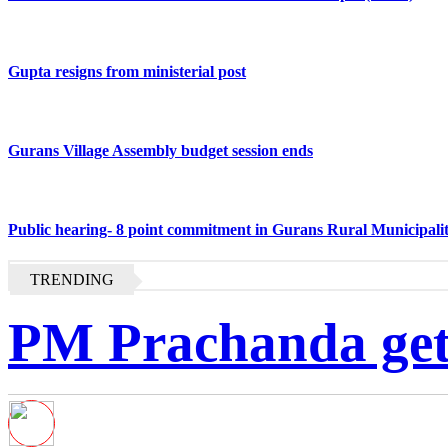
Gupta resigns from ministerial post
Gurans Village Assembly budget session ends
Public hearing- 8 point commitment in Gurans Rural Municipali
TRENDING
PM Prachanda gets