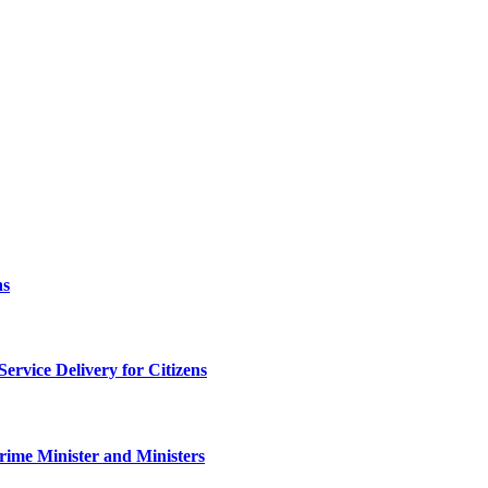
ns
rvice Delivery for Citizens
rime Minister and Ministers