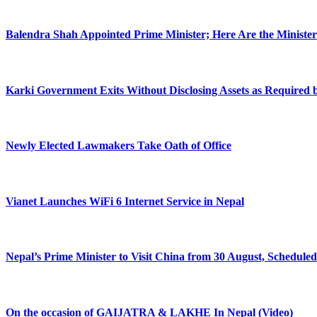
Balendra Shah Appointed Prime Minister; Here Are the Minist
Karki Government Exits Without Disclosing Assets as Required
Newly Elected Lawmakers Take Oath of Office
Vianet Launches WiFi 6 Internet Service in Nepal
Nepal’s Prime Minister to Visit China from 30 August, Scheduled
On the occasion of GAIJATRA & LAKHE In Nepal (Video)