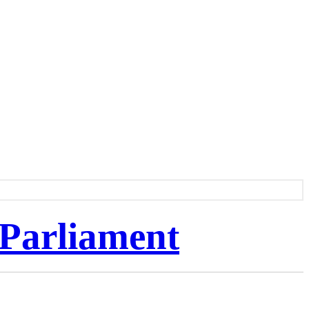
 Parliament