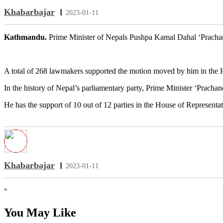
Khabarbajar
।
2023-01-11
Kathmandu.
Prime Minister of Nepals Pushpa Kamal Dahal ‘Prachand
A total of 268 lawmakers supported the motion moved by him in the H
In the history of Nepal’s parliamentary party, Prime Minister ‘Pracha
He has the support of 10 out of 12 parties in the House of Representa
Khabarbajar
।
2023-01-11
"
You May Like